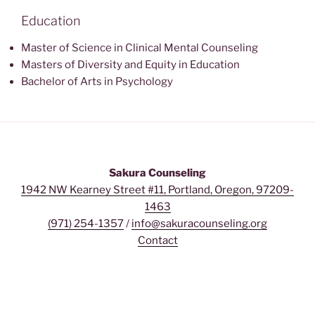
Education
Master of Science in Clinical Mental Counseling
Masters of Diversity and Equity in Education
Bachelor of Arts in Psychology
Sakura Counseling
1942 NW Kearney Street #11, Portland, Oregon, 97209-
1463
(971) 254-1357
/
info@sakuracounseling.org
Contact