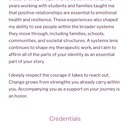
years working with students and families taught me
that positive relationships are essential to emotional
health and resilience. These experiences also shaped
my ability to see people within the broader systems
they move through, including families, schools,
communities, and societal structures. A systems lens
continues to shape my therapeutic work, and I aim to
affirm all of the parts of your identity as an essential
part of your story.
I deeply respect the courage it takes to reach out.
Change grows from strengths you already carry within
you. Accompanying you as a support on your journey is
an honor.
Credentials