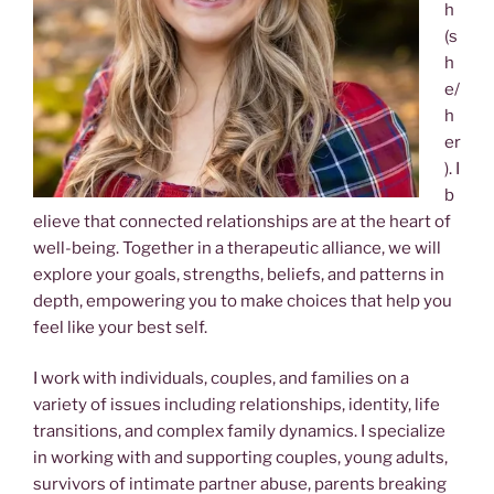
h
(s
h
e/
h
er
). I
b
elieve that connected relationships are at the heart of
well-being. Together in a therapeutic alliance, we will
explore your goals, strengths, beliefs, and patterns in
depth, empowering you to make choices that help you
feel like your best self.
I work with individuals, couples, and families on a
variety of issues including relationships, identity, life
transitions, and complex family dynamics. I specialize
in working with and supporting couples, young adults,
survivors of intimate partner abuse, parents breaking