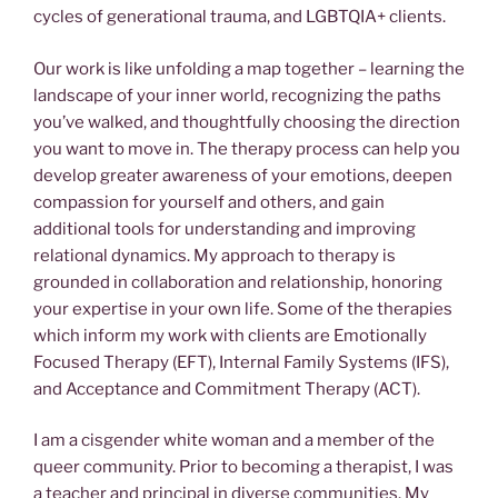
cycles of generational trauma, and LGBTQIA+ clients.
Our work is like unfolding a map together – learning the
landscape of your inner world, recognizing the paths
you’ve walked, and thoughtfully choosing the direction
you want to move in. The therapy process can help you
develop greater awareness of your emotions, deepen
compassion for yourself and others, and gain
additional tools for understanding and improving
relational dynamics. My approach to therapy is
grounded in collaboration and relationship, honoring
your expertise in your own life. Some of the therapies
which inform my work with clients are Emotionally
Focused Therapy (EFT), Internal Family Systems (IFS),
and Acceptance and Commitment Therapy (ACT).
I am a cisgender white woman and a member of the
queer community. Prior to becoming a therapist, I was
a teacher and principal in diverse communities. My