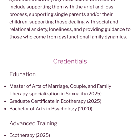
include supporting them with the grief and loss
process, supporting single parents and/or their
children, supporting those dealing with social and
relational anxiety, loneliness, and providing guidance to
those who come from dysfunctional family dynamics.
Credentials
Education
Master of Arts of Marriage, Couple, and Family
Therapy, specialization in Sexuality (2025)
Graduate Certificate in Ecotherapy (2025)
Bachelor of Arts in Psychology (2020)
Advanced Training
Ecotherapy (2025)