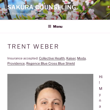
Skip
SAKURA COUNSELING
to
go from enduring to someone who thrives
content
Menu
TRENT WEBER
Insurance accepted:
Collective Health
, 
Kaiser
, 
Moda
, 
Providence
, 
Regence Blue Cross Blue Shield
Hi
!
M
y
n
a