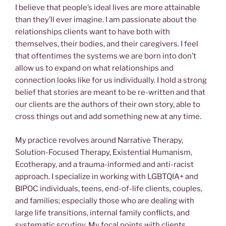
I believe that people’s ideal lives are more attainable
than they’ll ever imagine. I am passionate about the
relationships clients want to have both with
themselves, their bodies, and their caregivers. I feel
that oftentimes the systems we are born into don’t
allow us to expand on what relationships and
connection looks like for us individually. I hold a strong
belief that stories are meant to be re-written and that
our clients are the authors of their own story, able to
cross things out and add something new at any time.
My practice revolves around Narrative Therapy,
Solution-Focused Therapy, Existential Humanism,
Ecotherapy, and a trauma-informed and anti-racist
approach. I specialize in working with LGBTQIA+ and
BIPOC individuals, teens, end-of-life clients, couples,
and families; especially those who are dealing with
large life transitions, internal family conflicts, and
systematic scrutiny. My focal points with clients