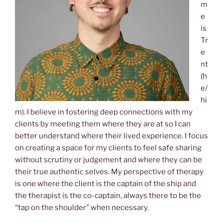
m
e
is
Tr
e
nt
(h
e/
hi
m). I believe in fostering deep connections with my
clients by meeting them where they are at so I can
better understand where their lived experience. I focus
on creating a space for my clients to feel safe sharing
without scrutiny or judgement and where they can be
their true authentic selves. My perspective of therapy
is one where the client is the captain of the ship and
the therapist is the co-captain, always there to be the
“tap on the shoulder” when necessary.