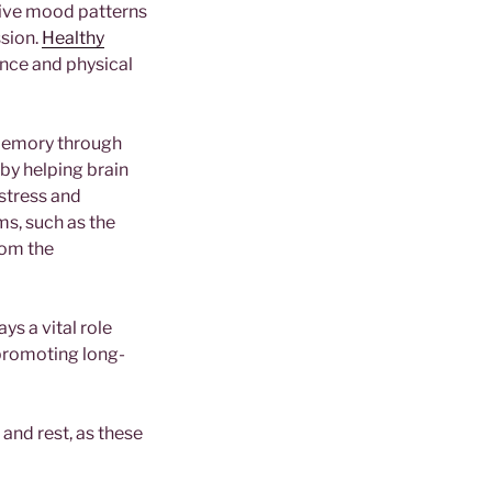
tive mood patterns
ssion.
Healthy
ance and physical
 memory through
by helping brain
stress and
ms, such as the
rom the
ys a vital role
 promoting long-
and rest, as these