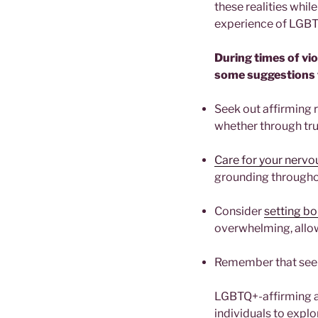
these realities whil
experience of LGB
During times of vi
some suggestions 
Seek out affirming 
whether through tru
Care for your nerv
grounding througho
Consider
setting b
overwhelming, allo
Remember that seek
LGBTQ+-affirming an
individuals to explo