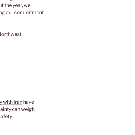
t the year, we
ming our commitment
 Northwest.
y with Iran
have
ainty can weigh
safety