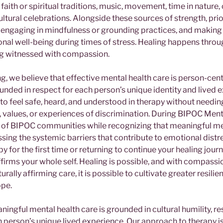
, faith or spiritual traditions, music, movement, time in nature,
ultural celebrations. Alongside these sources of strength, prior
 engaging in mindfulness or grounding practices, and making 
nal well-being during times of stress. Healing happens throu
ng witnessed with compassion.
, we believe that effective mental health care is person-cent
unded in respect for each person’s unique identity and lived 
to feel safe, heard, and understood in therapy without needing
e, values, or experiences of discrimination. During BIPOC Men
e of BIPOC communities while recognizing that meaningful me
ssing the systemic barriers that contribute to emotional dist
y for the first time or returning to continue your healing jour
ffirms your whole self. Healing is possible, and with compassi
ally affirming care, it is possible to cultivate greater resilien
ope.
ingful mental health care is grounded in cultural humility, r
 person’s unique lived experience. Our approach to therapy is