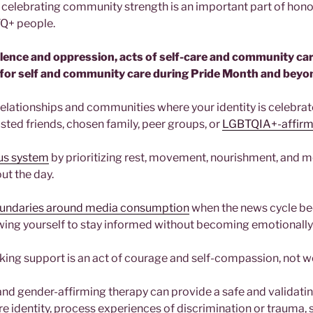
e celebrating community strength is an important part of honor
TQ+ people.
olence and oppression, acts of self-care and community car
for self and community care during Pride Month and beyo
relationships and communities where your identity is celebra
sted friends, chosen family, peer groups, or
LGBTQIA+-affirm
ous system
by prioritizing rest, movement, nourishment, and 
ut the day.
oundaries around media consumption
when the news cycle b
wing yourself to stay informed without becoming emotionall
ing support is an act of courage and self-compassion, not 
d gender-affirming therapy can provide a safe and validati
re identity, process experiences of discrimination or trauma, 