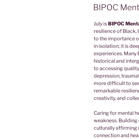
ON
BIPOC Ment
July is
BIPOC Menta
resilience of Black
to the importance of
in isolation; it is d
experiences. Many B
historical and inte
to accessing quality
depression, traumat
more difficult to s
remarkable resilienc
creativity, and colle
Caring for mental he
weakness. Building 
culturally affirmin
connection and heali