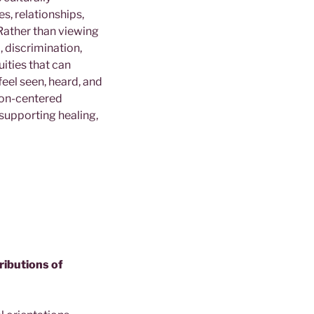
es, relationships,
Rather than viewing
 discrimination,
ities that can
feel seen, heard, and
rson-centered
 supporting healing,
tributions of