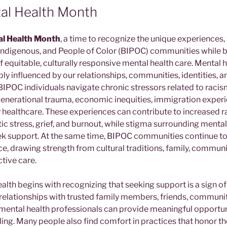
al Health Month
l Health Month
, a time to recognize the unique experiences,
, Indigenous, and People of Color (BIPOC) communities while
 equitable, culturally responsive mental health care. Mental h
eeply influenced by our relationships, communities, identities, a
IPOC individuals navigate chronic stressors related to racism
rgenerational trauma, economic inequities, immigration experi
 healthcare. These experiences can contribute to increased ra
ic stress, grief, and burnout, while stigma surrounding menta
eek support. At the same time, BIPOC communities continue 
e, drawing strength from cultural traditions, family, community
ctive care.
alth begins with recognizing that seeking support is a sign o
relationships with trusted family members, friends, communit
g mental health professionals can provide meaningful opportun
ng. Many people also find comfort in practices that honor thei