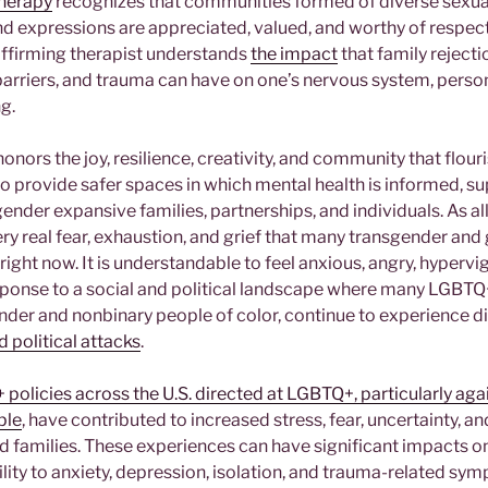
herapy
recognizes that communities formed of diverse sexual
and expressions are appreciated, valued, and worthy of respec
ffirming therapist understands
the impact
that family rejectio
barriers, and trauma can have on one’s nervous system, pers
ng.
onors the joy, resilience, creativity, and community that flou
o provide safer spaces in which mental health is informed, sup
ender expansive families, partnerships, and individuals. As all
y real fear, exhaustion, and grief that many transgender and
right now. It is understandable to feel anxious, angry, hypervig
onse to a social and political landscape where many LGBTQ+
ender and nonbinary people of color, continue to experience d
d political attacks
.
policies across the U.S. directed at LGBTQ+, particularly ag
ple
, have contributed to increased stress, fear, uncertainty, an
d families. These experiences can have significant impacts on
ility to anxiety, depression, isolation, and trauma-related s