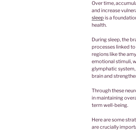
Over time, accumula
and increase vulner
sleep
is a foundatio
health.
During sleep, the b
processes linked t
regions like the am
emotional stimuli, w
glymphatic system, 
brain and strength
Through these neurol
in maintaining overa
term well-being.
Here are some strat
are crucially import