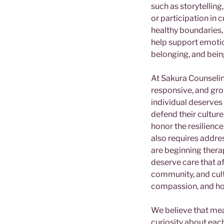
such as storytelling
or participation in c
healthy boundaries,
help support emotio
belonging, and bei
At Sakura Counseling
responsive, and gro
individual deserves 
defend their cultur
honor the resilienc
also requires addre
are beginning therap
deserve care that a
community, and cultur
compassion, and h
We believe that mean
curiosity about each