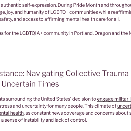
e authentic self-expression. During Pride Month and throughou
age, joy, and humanity of LGBTQ+ communities while reaffir
 safety, and access to affirming mental health care for all.
es
for the LGBTQIA+ community in Portland, Oregon and the
stance: Navigating Collective Trauma
n Uncertain Times
s surrounding the United States’ decision to
engage militaril
stress and uncertainty for many people. This climate of
uncert
ental health
, as constant news coverage and concerns about 
 a sense of instability and lack of control.