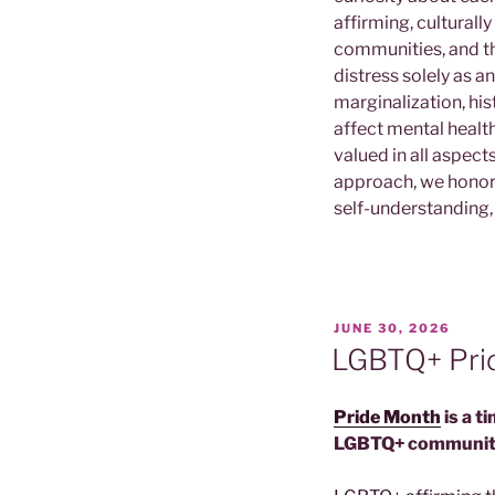
affirming, culturall
communities, and th
distress solely as 
marginalization, his
affect mental health
valued in all aspect
approach, we honor e
self-understanding
POSTED
JUNE 30, 2026
ON
LGBTQ+ Pr
Pride Month
is a t
LGBTQ+ communit