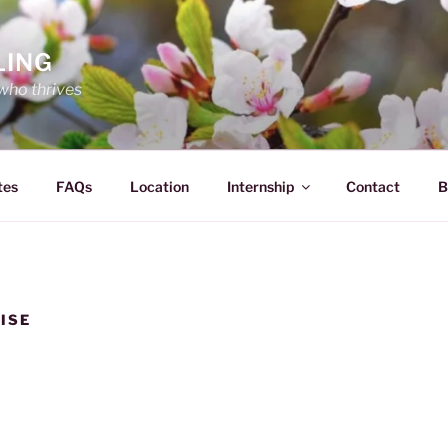
LING
who thrives
tes
FAQs
Location
Internship
Contact
B
ISE