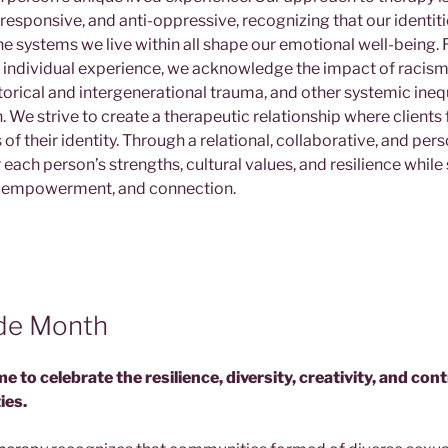
y responsive, and anti-oppressive, recognizing that our identiti
e systems we live within all shape our emotional well-being. 
an individual experience, we acknowledge the impact of racism,
torical and intergenerational trauma, and other systemic inequ
. We strive to create a therapeutic relationship where clients 
s of their identity. Through a relational, collaborative, and pe
ach person’s strengths, cultural values, and resilience while
, empowerment, and connection.
ide Month
ime to celebrate the resilience, diversity, creativity, and con
ies.