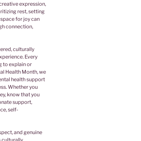
 creative expression,
itizing rest, setting
space for joy can
gh connection,
ered, culturally
experience. Every
 to explain or
tal Health Month, we
ntal health support
ress. Whether you
ney, know that you
onate support,
ce, self-
espect, and genuine
 culturally