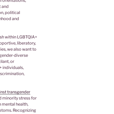
 orientations,
t and
n, political
onhood and
rish within LGBTQIA+
portive, liberatory,
ies, we also want to
 gender-diverse
ilant, or
 individuals,
iscrimination,
ainst transgender
d minority stress for
 mental health,
ymptoms. Recognizing