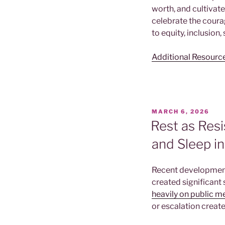
worth, and cultivat
celebrate the cour
to equity, inclusion,
Additional Resourc
POSTED
MARCH 6, 2026
ON
Rest as Resi
and Sleep i
Recent development
created significant 
heavily on public m
or escalation create