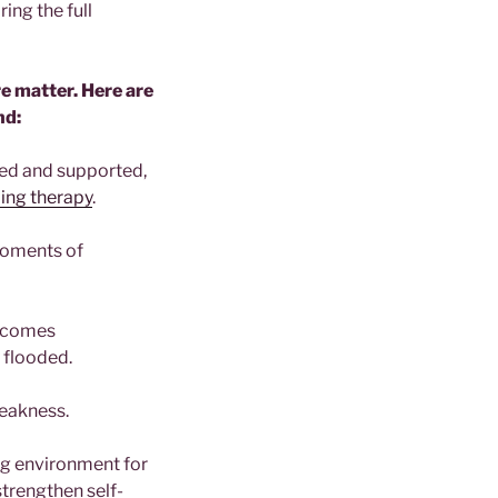
ing the full
e matter. Here are
nd:
ted and supported,
ing therapy
.
moments of
ecomes
y flooded.
weakness.
ng environment for
strengthen self-