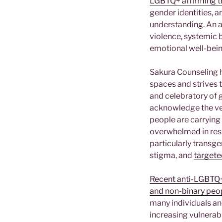
LGBTQ+ affirming t
gender identities, 
understanding. An a
violence, systemic 
emotional well-bei
Sakura Counseling h
spaces and strives t
and celebratory of g
acknowledge the ver
people are carrying 
overwhelmed in resp
particularly transg
stigma, and
targete
Recent anti-LGBTQ+ 
and non-binary peo
many individuals an
increasing vulnerab