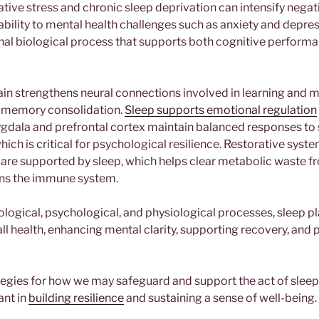
tive stress and chronic sleep deprivation can intensify nega
ability to mental health challenges such as anxiety and depre
nal biological process that supports both cognitive perform
rain strengthens neural connections involved in learning and
o memory consolidation.
Sleep supports emotional regulation
ygdala and prefrontal cortex maintain balanced responses to 
hich is critical for psychological resilience. Restorative syste
are supported by sleep, which helps clear metabolic waste f
ens the immune system.
ogical, psychological, and physiological processes, sleep pla
ll health, enhancing mental clarity, supporting recovery, and
egies for how we may safeguard and support the act of sleep 
ant in
building resilience
and sustaining a sense of well-being.