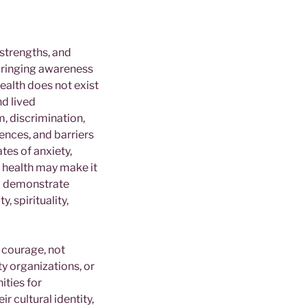
 strengths, and
 bringing awareness
ealth does not exist
nd lived
, discrimination,
ences, and barriers
tes of anxiety,
l health may make it
to demonstrate
, spirituality,
f courage, not
y organizations, or
ities for
r cultural identity,