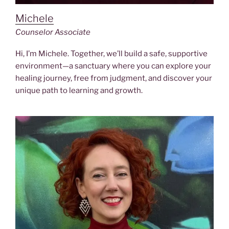
Michele
Counselor Associate
Hi, I’m Michele. Together, we’ll build a safe, supportive
environment—a sanctuary where you can explore your
healing journey, free from judgment, and discover your
unique path to learning and growth.