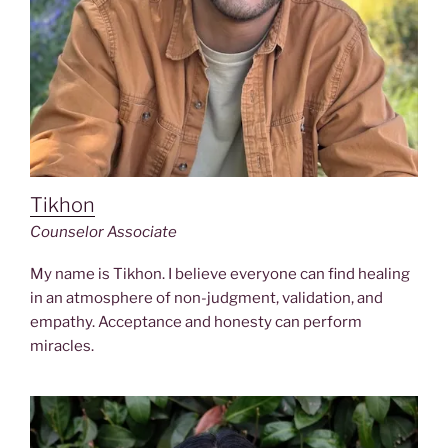
Tikhon
Counselor Associate
My name is Tikhon. I believe everyone can find healing
in an atmosphere of non-judgment, validation, and
empathy. Acceptance and honesty can perform
miracles.