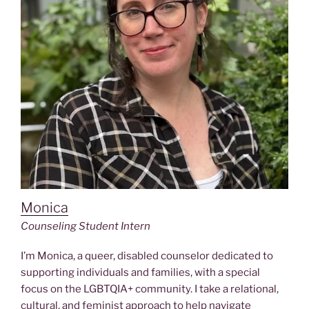
Monica
Counseling Student Intern
I’m Monica, a queer, disabled counselor dedicated to
supporting individuals and families, with a special
focus on the LGBTQIA+ community. I take a relational,
cultural, and feminist approach to help navigate