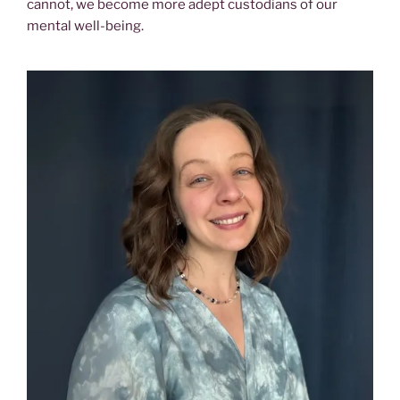
cannot, we become more adept custodians of our
mental well-being.