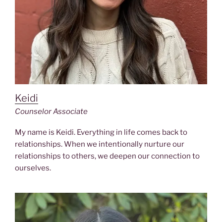
Keidi
Counselor Associate
My name is Keidi. Everything in life comes back to
relationships. When we intentionally nurture our
relationships to others, we deepen our connection to
ourselves.