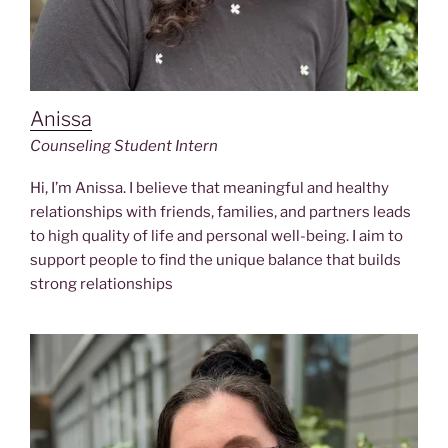
Anissa
Counseling Student Intern
Hi, I’m Anissa. I believe that meaningful and healthy
relationships with friends, families, and partners leads
to high quality of life and personal well-being. I aim to
support people to find the unique balance that builds
strong relationships