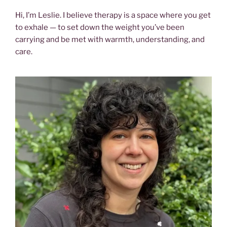
Hi, I’m Leslie. I believe therapy is a space where you get
to exhale — to set down the weight you’ve been
carrying and be met with warmth, understanding, and
care.