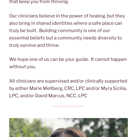
that keep you from thriving.
Our clinicians believe in the power of healing, but they
also bring in shared identities where a safe place can
truly be built. Building community is one of our
essential beliefs but a community needs diversity to
truly survive and thrive.
We hope one of us can be your guide. It cannot happen
without you.
All clinicians are supervised and/or clinically supported
by either Marie Mellberg, CRC, LPC and/or Myra Sicilia,
LPC, and/or David Marcus, NCC, LPC