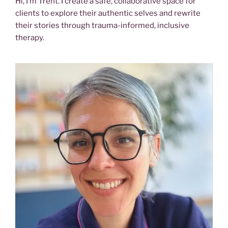
Hi, I’m Trent. I create a safe, collaborative space for
clients to explore their authentic selves and rewrite
their stories through trauma-informed, inclusive
therapy.