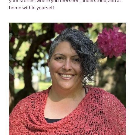
your stories, where you feel seen, understood, and at
home within yourself.