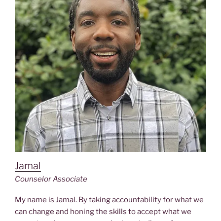
Jamal
Counselor Associate
My name is Jamal. By taking accountability for what we
can change and honing the skills to accept what we