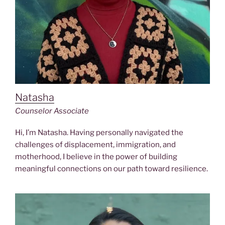
Natasha
Counselor Associate
Hi, I’m Natasha. Having personally navigated the
challenges of displacement, immigration, and
motherhood, I believe in the power of building
meaningful connections on our path toward resilience.