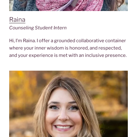
Raina
Counseling Student Intern
Hi, I’m Raina. I offer a grounded collaborative container
where your inner wisdom is honored, and respected,
and your experience is met with an inclusive presence.