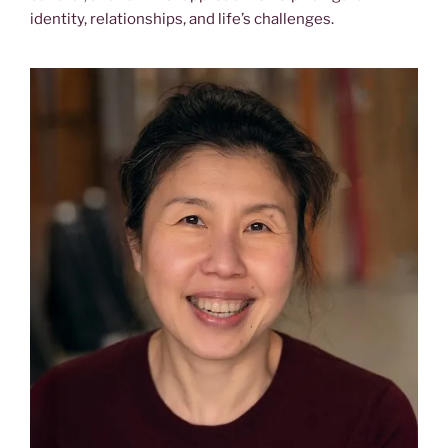
identity, relationships, and life’s challenges.