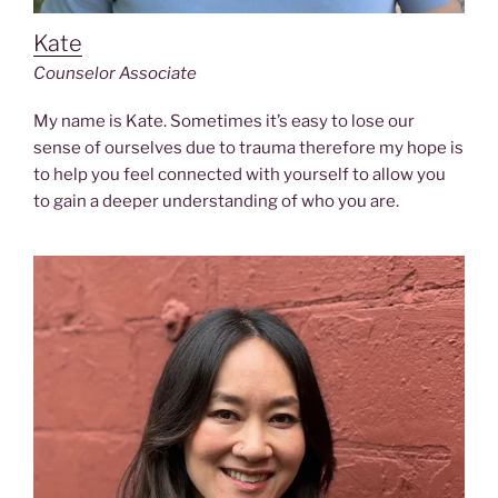
Kate
Counselor Associate
My name is Kate. Sometimes it’s easy to lose our
sense of ourselves due to trauma therefore my hope is
to help you feel connected with yourself to allow you
to gain a deeper understanding of who you are.