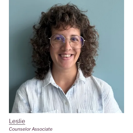
Leslie
Counselor Associate