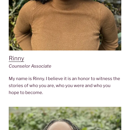
Rinny
Counselor Associate
My name is Rinny. I believe it is an honor to witness the
stories of who you are, who you were and who you
hope to become.