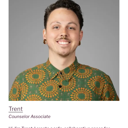
Trent
Counselor Associate