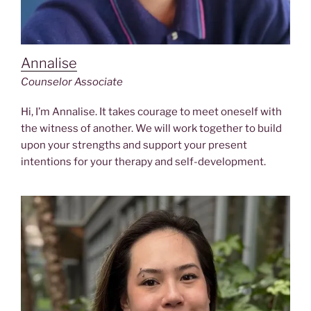
Annalise
Counselor Associate
Hi, I’m Annalise. It takes courage to meet oneself with
the witness of another. We will work together to build
upon your strengths and support your present
intentions for your therapy and self-development.