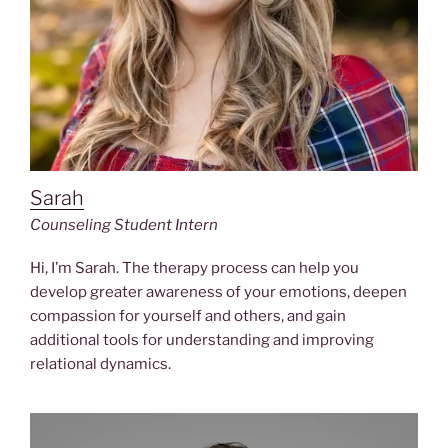
Sarah
Counseling Student Intern
Hi, I’m Sarah. The therapy process can help you
develop greater awareness of your emotions, deepen
compassion for yourself and others, and gain
additional tools for understanding and improving
relational dynamics.