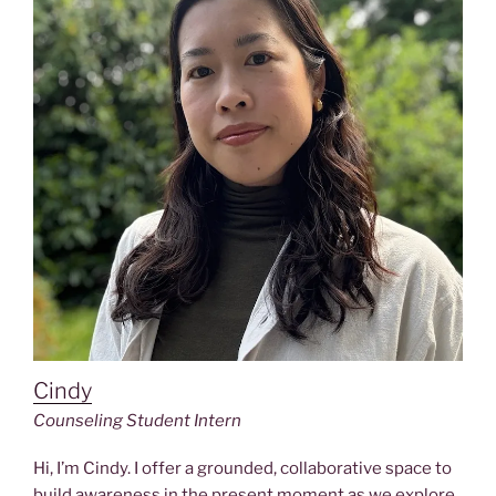
Cindy
Counseling Student Intern
Hi, I’m Cindy. I offer a grounded, collaborative space to
build awareness in the present moment as we explore