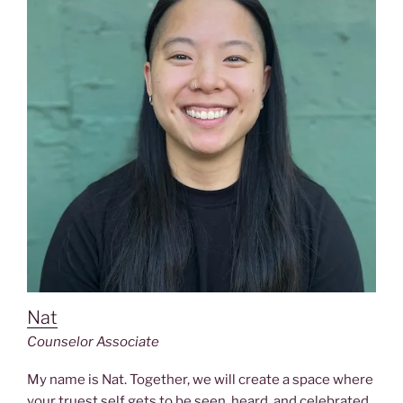
Nat
Counselor
Associate
My name is Nat. Together, we will create a space where
your truest self gets to be seen, heard, and celebrated