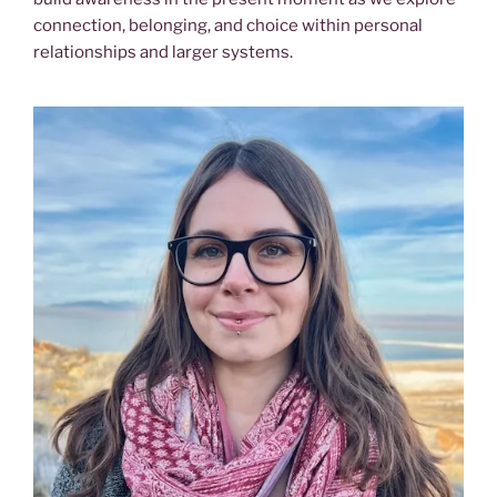
connection, belonging, and choice within personal
relationships and larger systems.