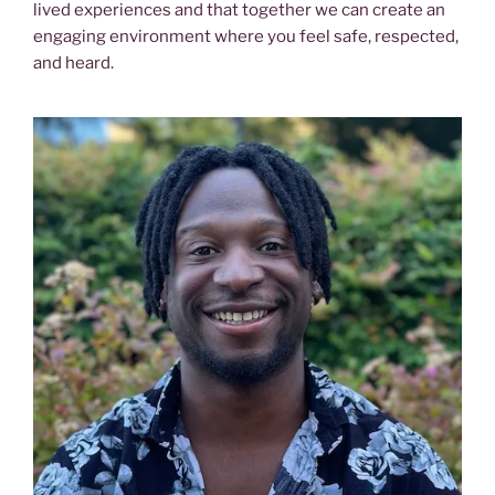
lived experiences and that together we can create an
engaging environment where you feel safe, respected,
and heard.