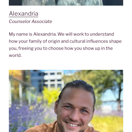
Alexandria
Counselor
Associate
My name is Alexandria. We will work to understand
how your family of origin and cultural influences shape
you, freeing you to choose how you show up in the
world.