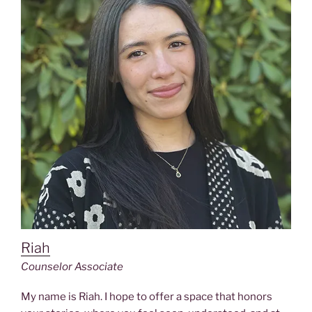
Riah
Counselor Associate
My name is Riah. I hope to offer a space that honors