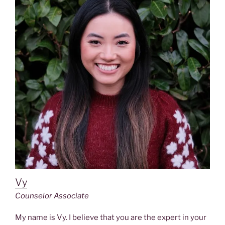
Vy
Counselor Associate
My name is Vy. I believe that you are the expert in your