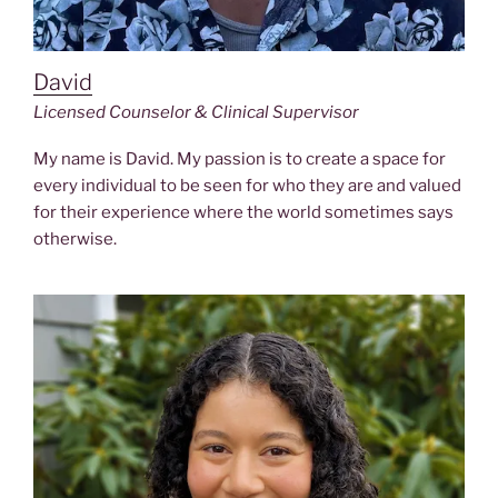
David
Licensed Counselor & Clinical Supervisor
My name is David. My passion is to create a space for
every individual to be seen for who they are and valued
for their experience where the world sometimes says
otherwise.