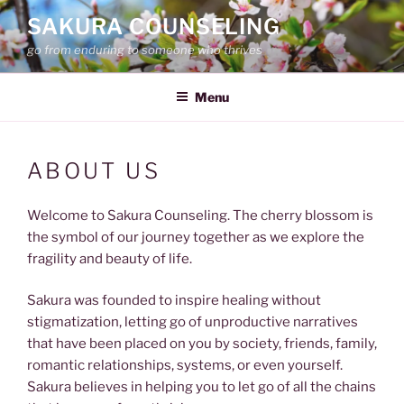
Skip
SAKURA COUNSELING
to
go from enduring to someone who thrives
content
Menu
ABOUT US
Welcome to Sakura Counseling. The cherry blossom is
the symbol of our journey together as we explore the
fragility and beauty of life.
Sakura was founded to inspire healing without
stigmatization, letting go of unproductive narratives
that have been placed on you by society, friends, family,
romantic relationships, systems, or even yourself.
Sakura believes in helping you to let go of all the chains