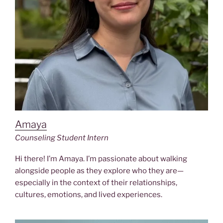
Amaya
Counseling Student Intern
Hi there! I’m Amaya. I’m passionate about walking
alongside people as they explore who they are—
especially in the context of their relationships,
cultures, emotions, and lived experiences.