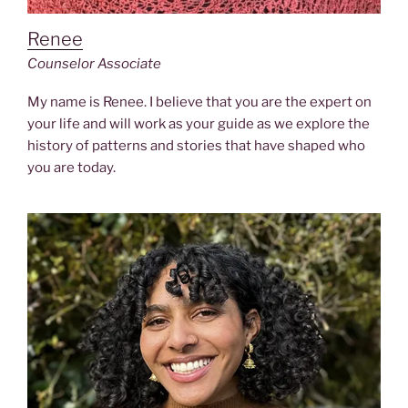
Renee
Counselor
Associate
My name is Renee. I believe that you are the expert on
your life and will work as your guide as we explore the
history of patterns and stories that have shaped who
you are today.