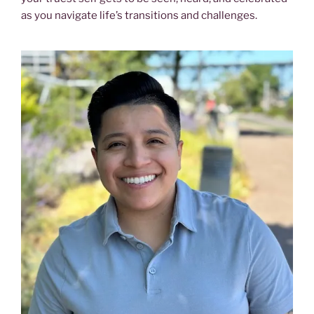
as you navigate life’s transitions and challenges.